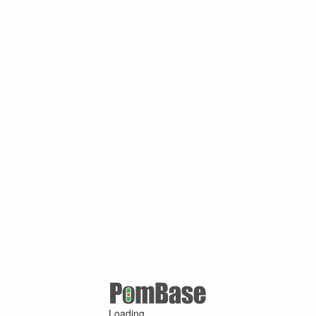
Loading ...