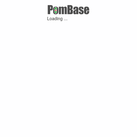
Loading ...