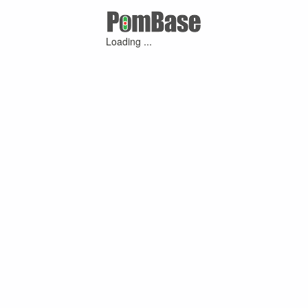
Loading ...