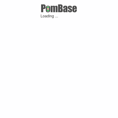
Loading ...