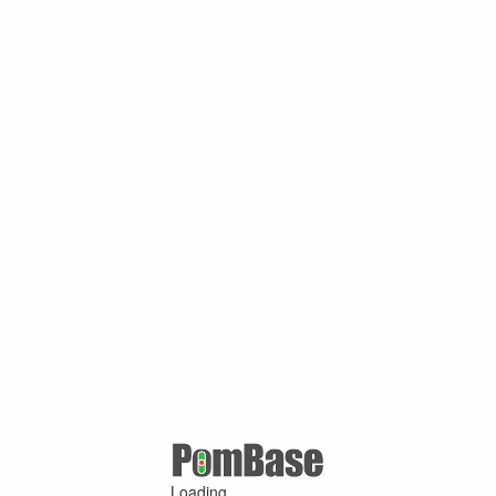
Loading ...