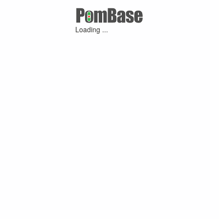
Loading ...