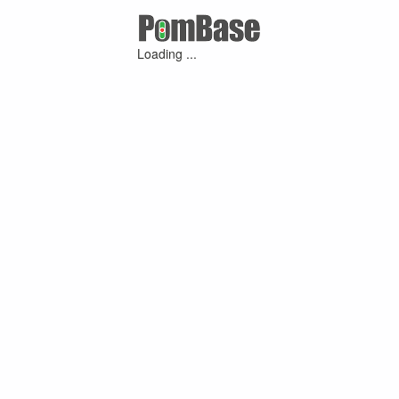
Loading ...