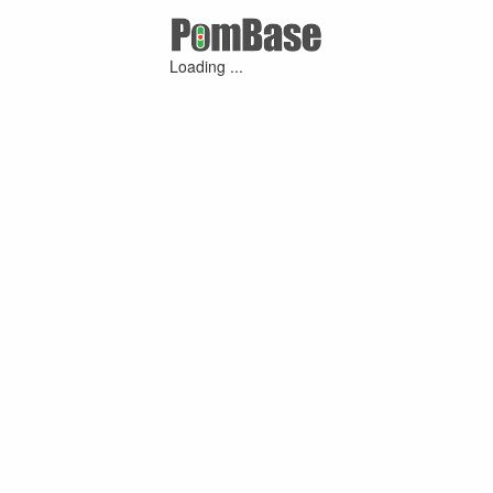
Loading ...