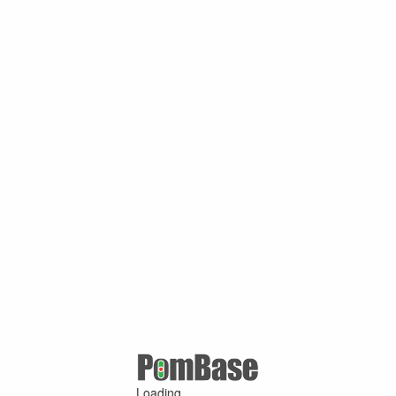
Loading ...