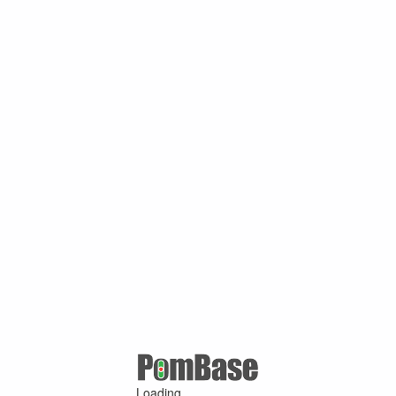
Loading ...