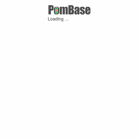
Loading ...