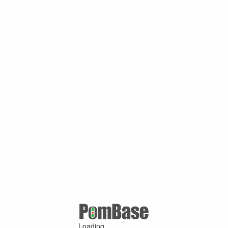
Loading ...