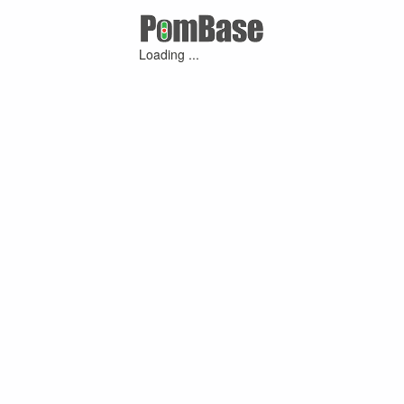
Loading ...