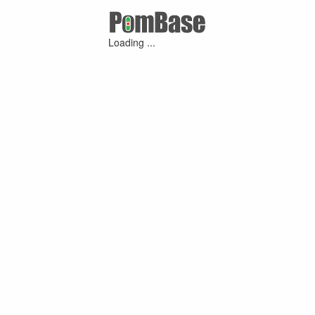
Loading ...