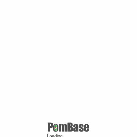
Loading ...