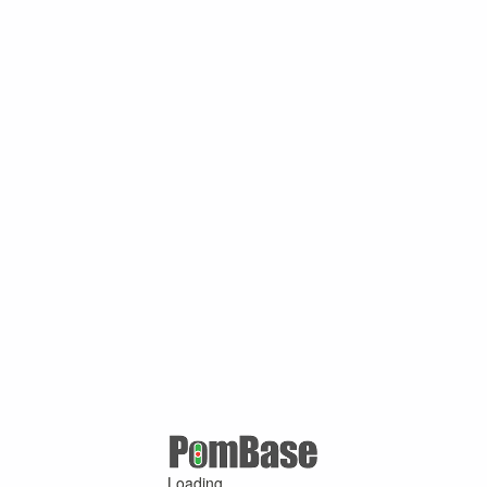
Loading ...