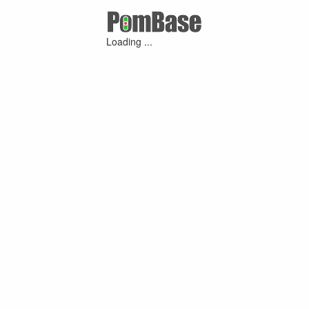
Loading ...