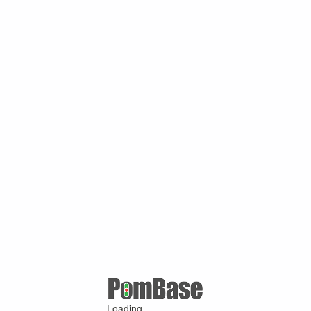
Loading ...