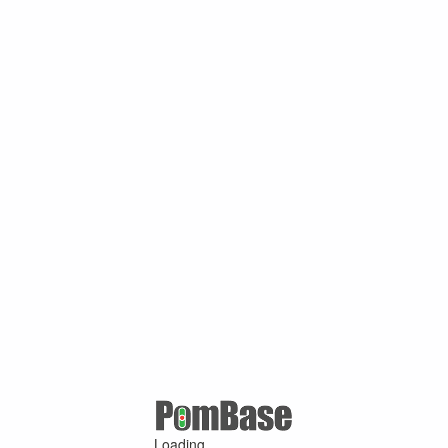
Loading ...