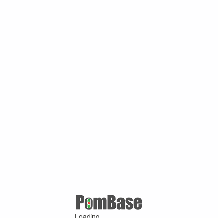
Loading ...