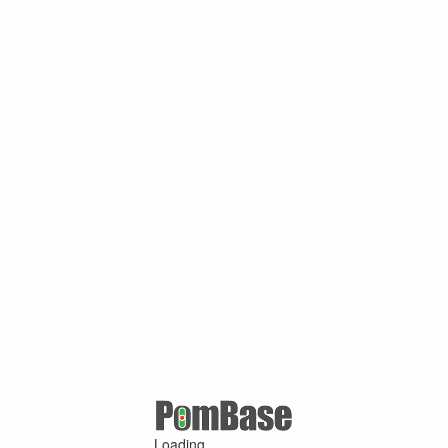
Loading ...