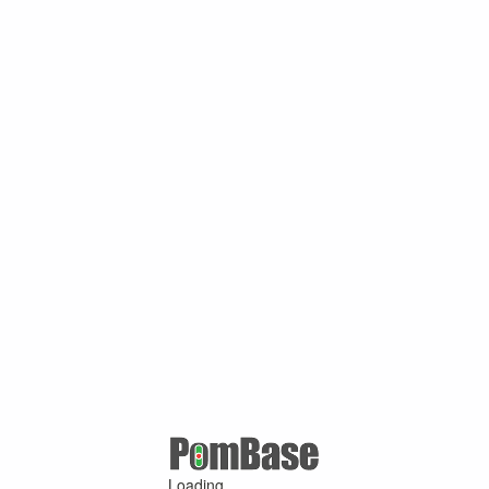
Loading ...