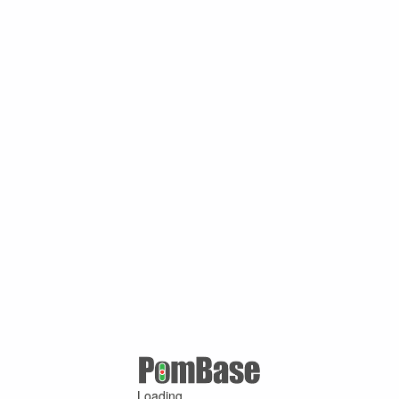
Loading ...