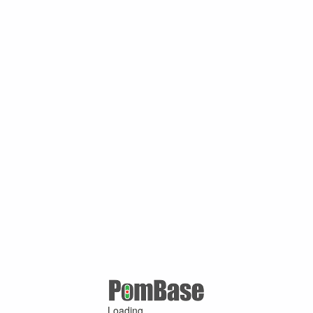
Loading ...