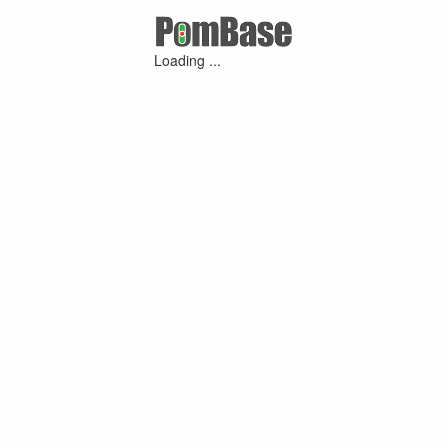
Loading ...