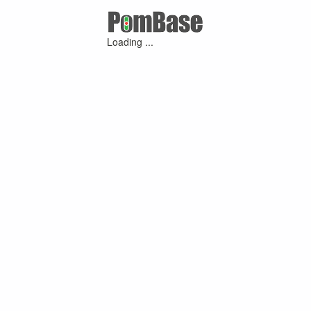
Loading ...