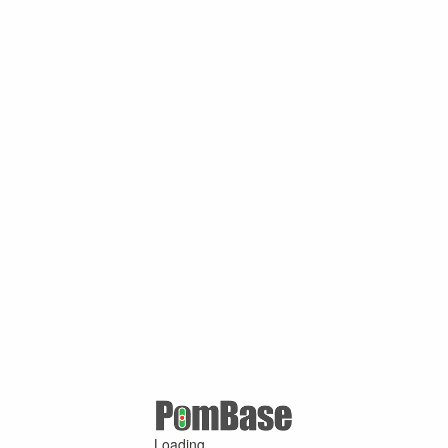
Loading ...