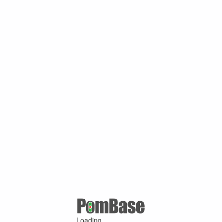
Loading ...