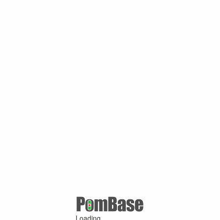
Loading ...