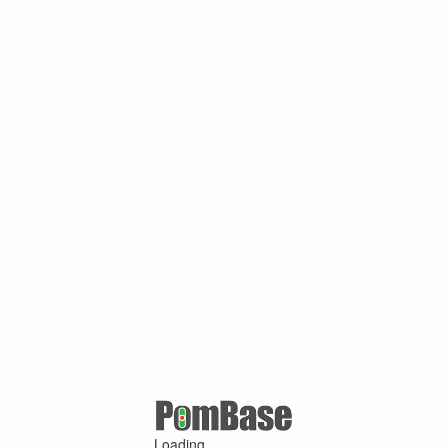
Loading ...