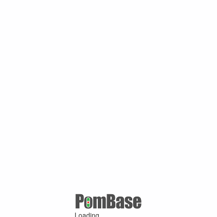
Loading ...