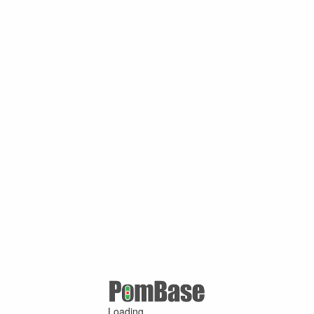
Loading ...