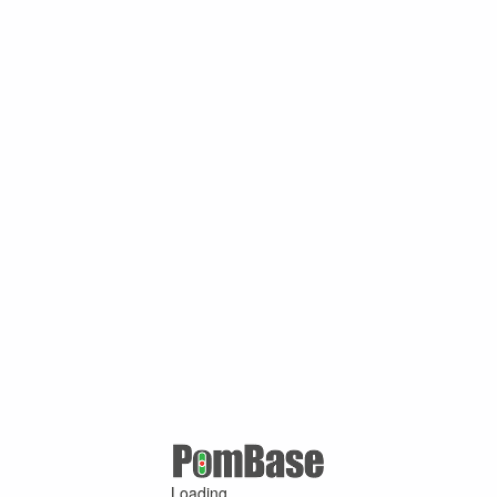
Loading ...