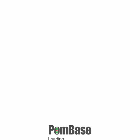
Loading ...