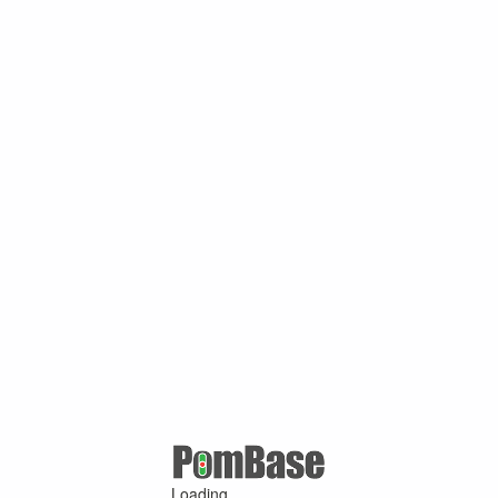
Loading ...