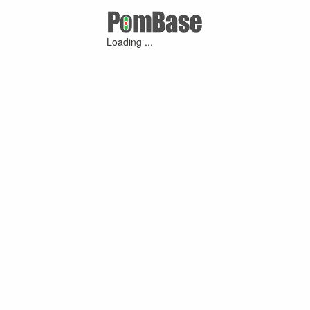
Loading ...