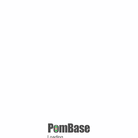
Loading ...