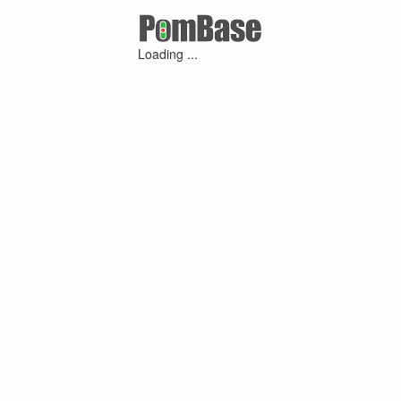
Loading ...