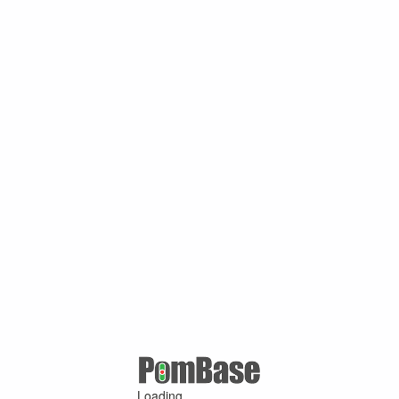
Loading ...