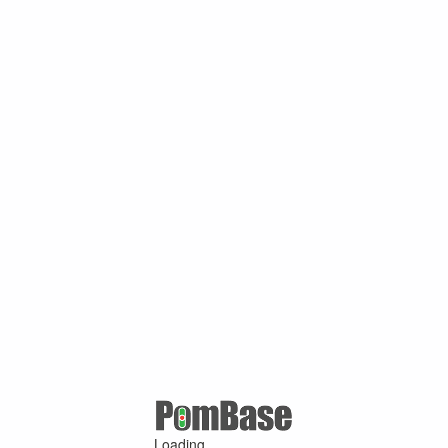
Loading ...