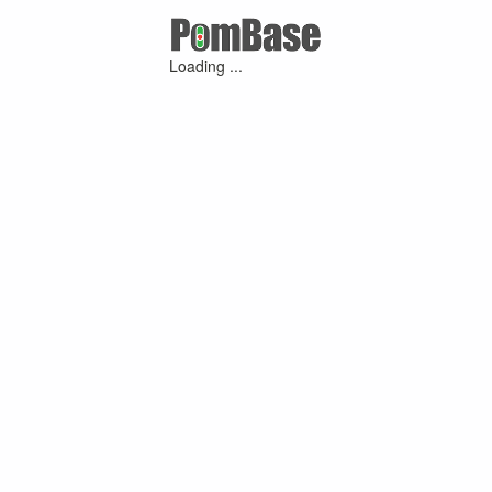
Loading ...