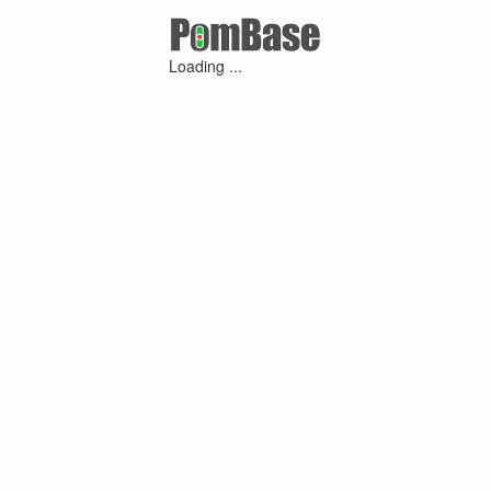
Loading ...