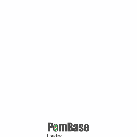
Loading ...