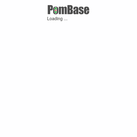
Loading ...