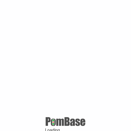
Loading ...