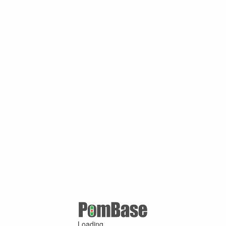
Loading ...