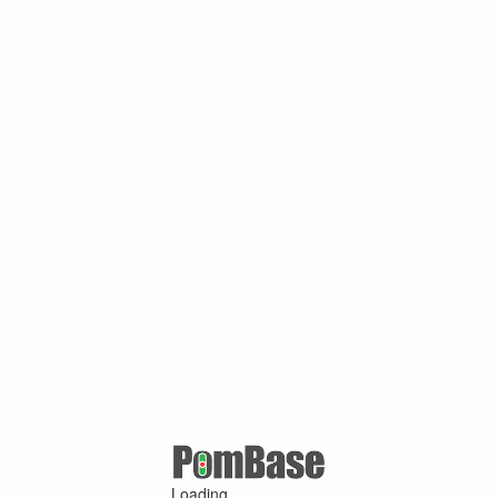
Loading ...