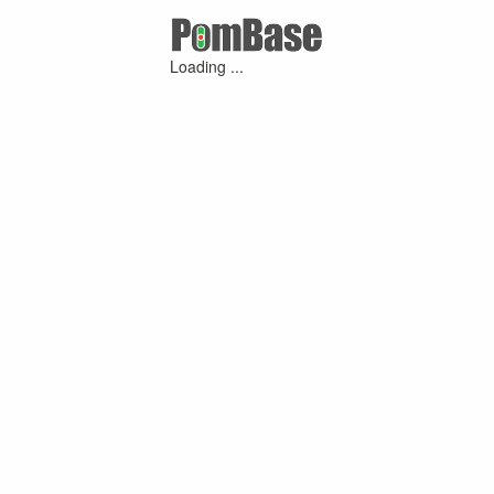
Loading ...