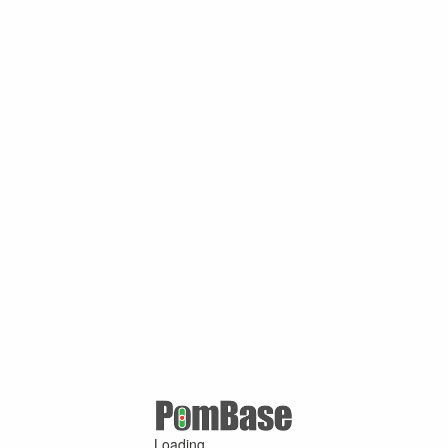
Loading ...