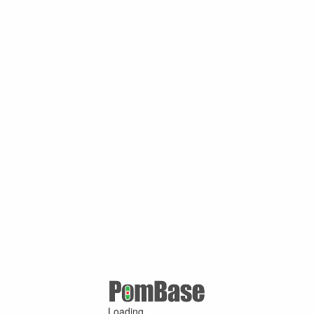
Loading ...